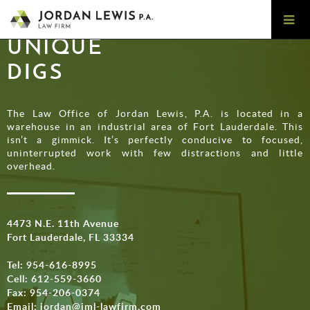
UNIQUE
DIGS
The Law Office of Jordan Lewis, P.A. is located in a
warehouse in an industrial area of Fort Lauderdale. This
isn’t a gimmick. It’s perfectly conducive to focused,
uninterrupted work with few distractions and little
overhead.
4473 N.E. 11th Avenue
Fort Lauderdale, FL 33334
Tel:
954-616-8995
Cell:
612-559-3660
Fax: 954-206-0374
Email:
jordan@jml-lawfirm.com