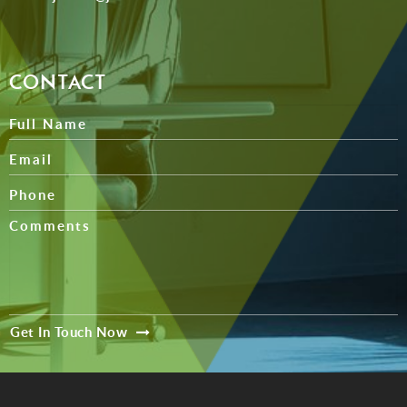
CONTACT
Get In Touch Now