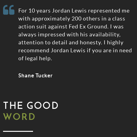
e
For 10 years Jordan Lewis represented me
rt
with approximately 200 others in a class
action suit against Fed Ex Ground. I was
always impressed with his availability,
attention to detail and honesty. I highly
recommend Jordan Lewis if you are in need
of legal help.
Shane Tucker
THE GOOD
WORD