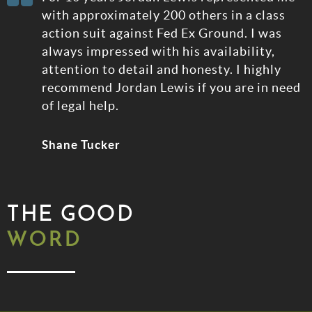
rt
with approximately 200 others in a class
action suit against Fed Ex Ground. I was
always impressed with his availability,
attention to detail and honesty. I highly
recommend Jordan Lewis if you are in need
of legal help.
Shane Tucker
THE GOOD
WORD