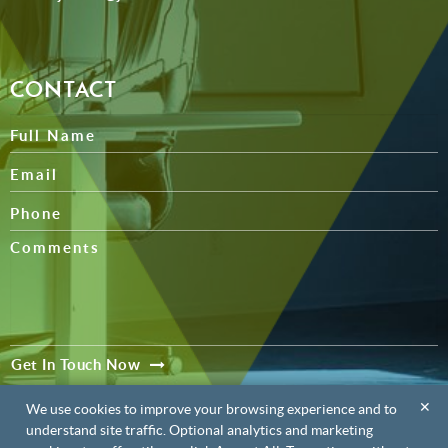
CONTACT
Get In Touch Now
✕
We use cookies to improve your browsing experience and to
understand site traffic. Optional analytics and marketing