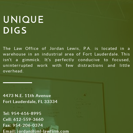
UNIQUE
DIGS
The Law Office of Jordan Lewis, P.A. is located in a
warehouse in an industrial area of Fort Lauderdale. This
isn’t a gimmick. It’s perfectly conducive to focused,
uninterrupted work with few distractions and little
overhead.
4473 N.E. 11th Avenue
Fort Lauderdale, FL 33334
Tel:
954-616-8995
Cell:
612-559-3660
Fax: 954-206-0374
Email:
jordan@jml-lawfirm.com