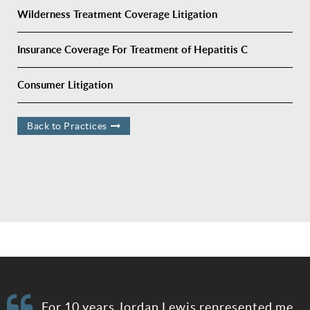
Wilderness Treatment Coverage Litigation
Insurance Coverage For Treatment of Hepatitis C
Consumer Litigation
Back to Practices
e
For 10 years Jordan Lewis represented me