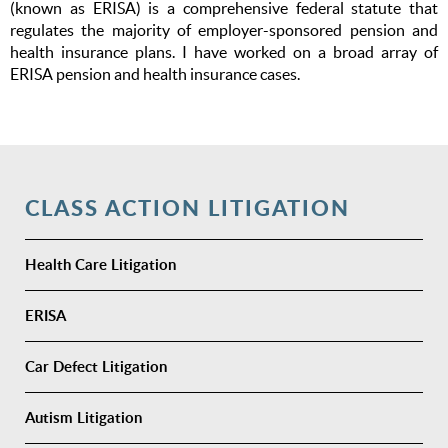
(known as ERISA) is a comprehensive federal statute that
regulates the majority of employer-sponsored pension and
health insurance plans. I have worked on a broad array of
ERISA pension and health insurance cases.
CLASS ACTION LITIGATION
Health Care Litigation
ERISA
Car Defect Litigation
Autism Litigation