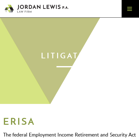
LITIGATION
ERISA
The federal Employment Income Retirement and Security Act